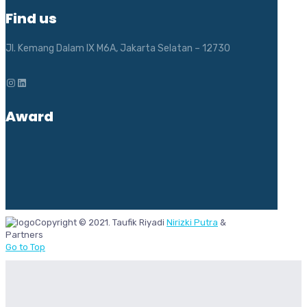
Find us
Jl. Kemang Dalam IX M6A, Jakarta Selatan – 12730
Instagram
LinkedIn
Award
Copyright © 2021. Taufik Riyadi
Nirizki Putra
&
Partners
Go to Top