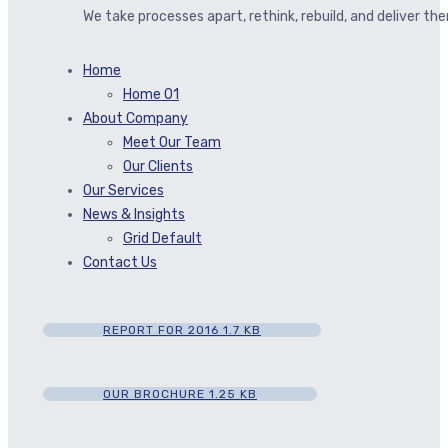
We take processes apart, rethink, rebuild, and deliver t
Home
Home 01
About Company
Meet Our Team
Our Clients
Our Services
News & Insights
Grid Default
Contact Us
REPORT FOR 2016
1.7 KB
OUR BROCHURE
1.25 KB