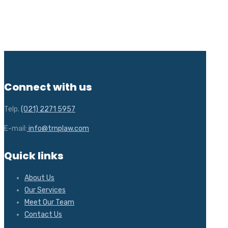
Connect with us
Telp.
(021) 2271 5957
E-mail:
info@trnplaw.com
Quick links
About Us
Our Services
Meet Our Team
Contact Us