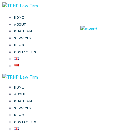
HOME
ABOUT
OUR TEAM
SERVICES
NEWS
CONTACT US
HOME
ABOUT
OUR TEAM
SERVICES
NEWS
CONTACT US