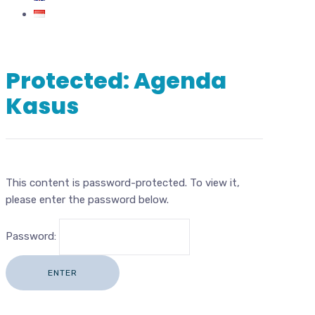
Protected: Agenda
Kasus
This content is password-protected. To view it,
please enter the password below.
Password: