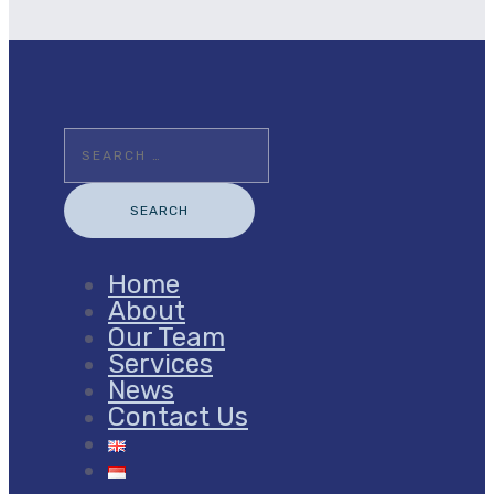
Search
for:
Home
About
Our Team
Services
News
Contact Us